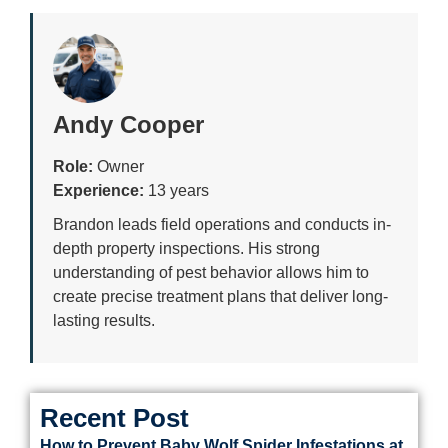
Andy Cooper
Role:
Owner
Experience:
13 years
Brandon leads field operations and conducts in-
depth property inspections. His strong
understanding of pest behavior allows him to
create precise treatment plans that deliver long-
lasting results.
Recent Post
How to Prevent Baby Wolf Spider Infestations at