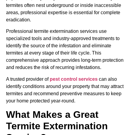
termites often nest underground or inside inaccessible
areas, professional expertise is essential for complete
eradication.
Professional termite extermination services use
specialized tools and industry-approved treatments to
identify the source of the infestation and eliminate
termites at every stage of their life cycle. This
comprehensive approach provides long-term protection
and reduces the risk of recurring infestations.
A trusted provider of
pest control services
can also
identify conditions around your property that may attract
termites and recommend preventive measures to keep
your home protected year-round.
What Makes a Great
Termite Extermination