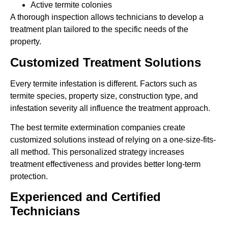
Active termite colonies
A thorough inspection allows technicians to develop a
treatment plan tailored to the specific needs of the
property.
Customized Treatment Solutions
Every termite infestation is different. Factors such as
termite species, property size, construction type, and
infestation severity all influence the treatment approach.
The best termite extermination companies create
customized solutions instead of relying on a one-size-fits-
all method. This personalized strategy increases
treatment effectiveness and provides better long-term
protection.
Experienced and Certified
Technicians