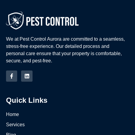
We at Pest Control Aurora are committed to a seamless,
stress-free experience. Our detailed process and
personal care ensure that your property is comfortable,
secure, and pest-free.
Quick Links
Home
Services
Blog