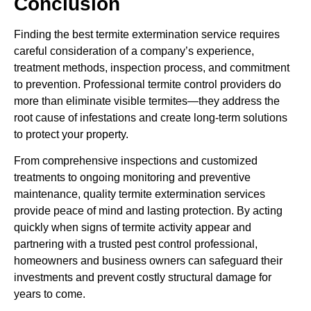
Conclusion
Finding the best termite extermination service requires
careful consideration of a company’s experience,
treatment methods, inspection process, and commitment
to prevention. Professional termite control providers do
more than eliminate visible termites—they address the
root cause of infestations and create long-term solutions
to protect your property.
From comprehensive inspections and customized
treatments to ongoing monitoring and preventive
maintenance, quality termite extermination services
provide peace of mind and lasting protection. By acting
quickly when signs of termite activity appear and
partnering with a trusted pest control professional,
homeowners and business owners can safeguard their
investments and prevent costly structural damage for
years to come.