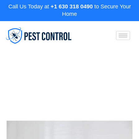
Call Us Today at
+1 630 318 0490
to Secure Your
Home
What’s the Best Termite
Extermination Service?