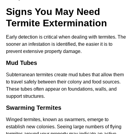
Signs You May Need
Termite Extermination
Early detection is critical when dealing with termites. The
sooner an infestation is identified, the easier it is to
prevent extensive property damage.
Mud Tubes
Subterranean termites create mud tubes that allow them
to travel safely between their colony and food sources.
These tubes often appear on foundations, walls, and
support structures.
Swarming Termites
Winged termites, known as swarmers, emerge to
establish new colonies. Seeing large numbers of flying
termites around your property may indicate an active