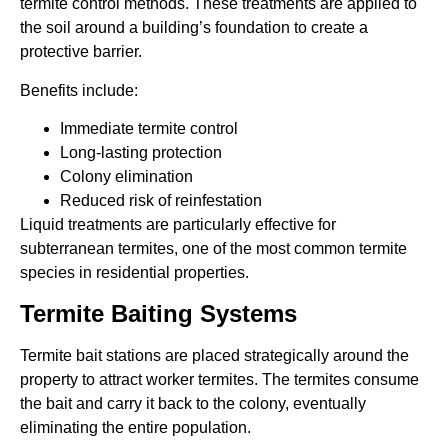
termite control methods. These treatments are applied to
the soil around a building’s foundation to create a
protective barrier.
Benefits include:
Immediate termite control
Long-lasting protection
Colony elimination
Reduced risk of reinfestation
Liquid treatments are particularly effective for
subterranean termites, one of the most common termite
species in residential properties.
Termite Baiting Systems
Termite bait stations are placed strategically around the
property to attract worker termites. The termites consume
the bait and carry it back to the colony, eventually
eliminating the entire population.