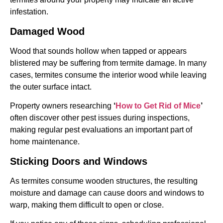
infestation.
Damaged Wood
Wood that sounds hollow when tapped or appears
blistered may be suffering from termite damage. In many
cases, termites consume the interior wood while leaving
the outer surface intact.
Property owners researching
‘
How to Get Rid of Mice
’
often discover other pest issues during inspections,
making regular pest evaluations an important part of
home maintenance.
Sticking Doors and Windows
As termites consume wooden structures, the resulting
moisture and damage can cause doors and windows to
warp, making them difficult to open or close.