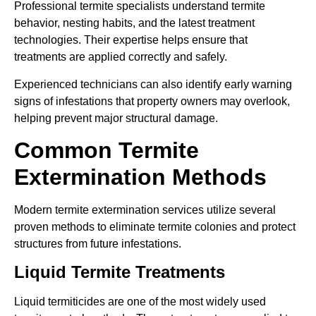
Professional termite specialists understand termite
behavior, nesting habits, and the latest treatment
technologies. Their expertise helps ensure that
treatments are applied correctly and safely.
Experienced technicians can also identify early warning
signs of infestations that property owners may overlook,
helping prevent major structural damage.
Common Termite
Extermination Methods
Modern termite extermination services utilize several
proven methods to eliminate termite colonies and protect
structures from future infestations.
Liquid Termite Treatments
Liquid termiticides are one of the most widely used