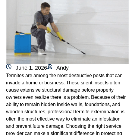
June 1, 2026
Andy
Termites are among the most destructive pests that can
invade a home or business. These silent insects often
cause extensive structural damage before property
owners even realize there is a problem. Because of their
ability to remain hidden inside walls, foundations, and
wooden structures, professional termite extermination is
often the most effective way to eliminate an infestation
and prevent future damage. Choosing the right service
provider can make a significant difference in protecting