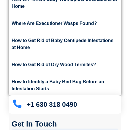
Home
Where Are Executioner Wasps Found?
How to Get Rid of Baby Centipede Infestations
at Home
How to Get Rid of Dry Wood Termites?
How to Identify a Baby Bed Bug Before an
Infestation Starts
+1 630 318 0490
Get In Touch