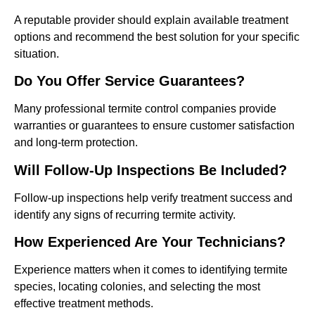
A reputable provider should explain available treatment
options and recommend the best solution for your specific
situation.
Do You Offer Service Guarantees?
Many professional termite control companies provide
warranties or guarantees to ensure customer satisfaction
and long-term protection.
Will Follow-Up Inspections Be Included?
Follow-up inspections help verify treatment success and
identify any signs of recurring termite activity.
How Experienced Are Your Technicians?
Experience matters when it comes to identifying termite
species, locating colonies, and selecting the most
effective treatment methods.