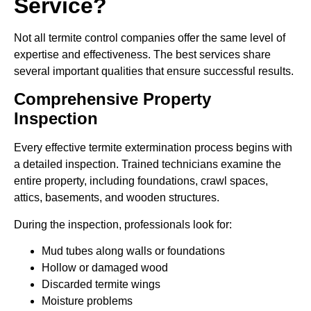
Service?
Not all termite control companies offer the same level of
expertise and effectiveness. The best services share
several important qualities that ensure successful results.
Comprehensive Property
Inspection
Every effective termite extermination process begins with
a detailed inspection. Trained technicians examine the
entire property, including foundations, crawl spaces,
attics, basements, and wooden structures.
During the inspection, professionals look for:
Mud tubes along walls or foundations
Hollow or damaged wood
Discarded termite wings
Moisture problems