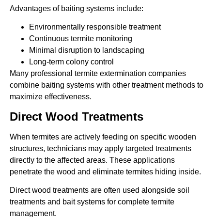
Advantages of baiting systems include:
Environmentally responsible treatment
Continuous termite monitoring
Minimal disruption to landscaping
Long-term colony control
Many professional termite extermination companies
combine baiting systems with other treatment methods to
maximize effectiveness.
Direct Wood Treatments
When termites are actively feeding on specific wooden
structures, technicians may apply targeted treatments
directly to the affected areas. These applications
penetrate the wood and eliminate termites hiding inside.
Direct wood treatments are often used alongside soil
treatments and bait systems for complete termite
management.