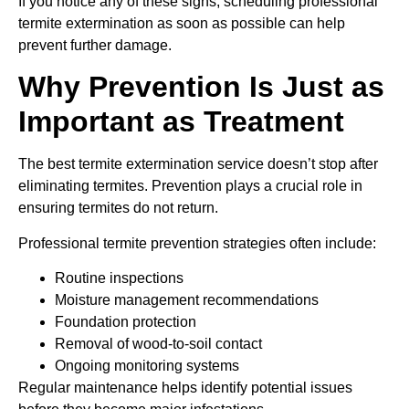
If you notice any of these signs, scheduling professional
termite extermination as soon as possible can help
prevent further damage.
Why Prevention Is Just as
Important as Treatment
The best termite extermination service doesn’t stop after
eliminating termites. Prevention plays a crucial role in
ensuring termites do not return.
Professional termite prevention strategies often include:
Routine inspections
Moisture management recommendations
Foundation protection
Removal of wood-to-soil contact
Ongoing monitoring systems
Regular maintenance helps identify potential issues