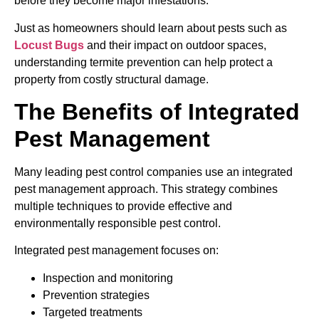
before they become major infestations.
Just as homeowners should learn about pests such as
Locust Bugs
and their impact on outdoor spaces,
understanding termite prevention can help protect a
property from costly structural damage.
The Benefits of Integrated
Pest Management
Many leading pest control companies use an integrated
pest management approach. This strategy combines
multiple techniques to provide effective and
environmentally responsible pest control.
Integrated pest management focuses on:
Inspection and monitoring
Prevention strategies
Targeted treatments