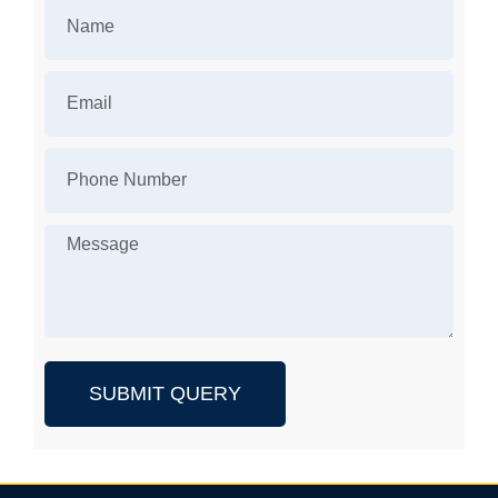
SUBMIT QUERY