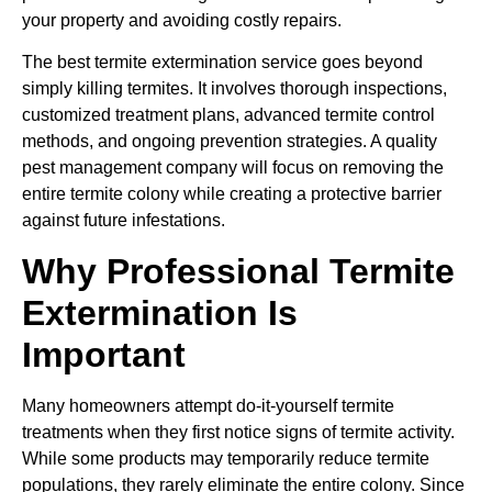
your property and avoiding costly repairs.
The best termite extermination service goes beyond
simply killing termites. It involves thorough inspections,
customized treatment plans, advanced termite control
methods, and ongoing prevention strategies. A quality
pest management company will focus on removing the
entire termite colony while creating a protective barrier
against future infestations.
Why Professional Termite
Extermination Is
Important
Many homeowners attempt do-it-yourself termite
treatments when they first notice signs of termite activity.
While some products may temporarily reduce termite
populations, they rarely eliminate the entire colony. Since