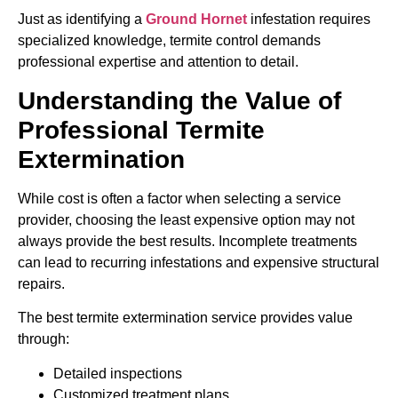
Just as identifying a
Ground Hornet
infestation requires
specialized knowledge, termite control demands
professional expertise and attention to detail.
Understanding the Value of
Professional Termite
Extermination
While cost is often a factor when selecting a service
provider, choosing the least expensive option may not
always provide the best results. Incomplete treatments
can lead to recurring infestations and expensive structural
repairs.
The best termite extermination service provides value
through:
Detailed inspections
Customized treatment plans