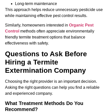
Long-term maintenance
This approach helps reduce unnecessary pesticide use
while maintaining effective pest control results.
Similarly, homeowners interested in
Organic Pest
Control
methods often appreciate environmentally
friendly termite treatment options that balance
effectiveness with safety.
Questions to Ask Before
Hiring a Termite
Extermination Company
Choosing the right provider is an important decision.
Asking the right questions can help you find a reliable
and experienced company.
What Treatment Methods Do You
Recommend?