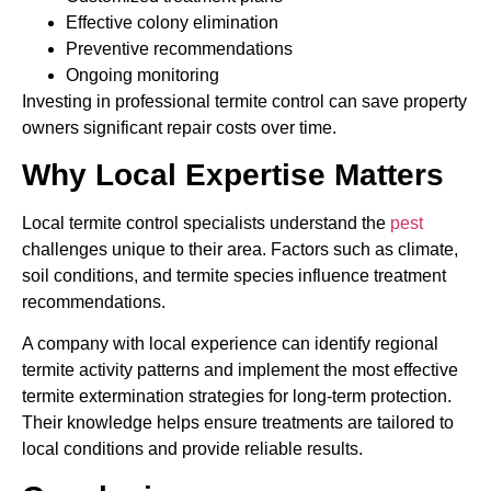
Effective colony elimination
Preventive recommendations
Ongoing monitoring
Investing in professional termite control can save property
owners significant repair costs over time.
Why Local Expertise Matters
Local termite control specialists understand the
pest
challenges unique to their area. Factors such as climate,
soil conditions, and termite species influence treatment
recommendations.
A company with local experience can identify regional
termite activity patterns and implement the most effective
termite extermination strategies for long-term protection.
Their knowledge helps ensure treatments are tailored to
local conditions and provide reliable results.