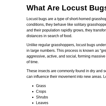
What Are Locust Bug
Locust bugs are a type of short-horned grassho
conditions, they behave like solitary grassho
and their population rapidly grows, they transfo
distances in search of food.
Unlike regular grasshoppers, locust bugs unde
in large numbers. This process is known as “gre
aggressive, active, and social, forming massive
of time.
These insects are commonly found in dry and s
can influence their movement into new areas. L
Grass
Crops
Shrubs
Leaves