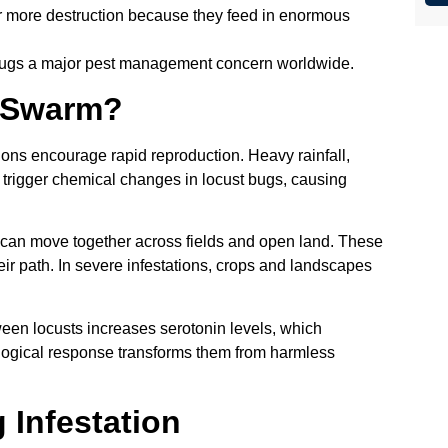
 more destruction because they feed in enormous
bugs a major pest management concern worldwide.
 Swarm?
s encourage rapid reproduction. Heavy rainfall,
trigger chemical changes in locust bugs, causing
 can move together across fields and open land. These
ir path. In severe infestations, crops and landscapes
ween locusts increases serotonin levels, which
ological response transforms them from harmless
 Infestation