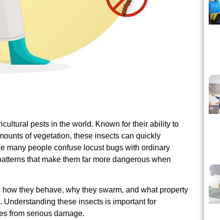
ultural pests in the world. Known for their ability to
unts of vegetation, these insects can quickly
e many people confuse locust bugs with ordinary
patterns that make them far more dangerous when
re, how they behave, why they swarm, and what property
 Understanding these insects is important for
ces from serious damage.