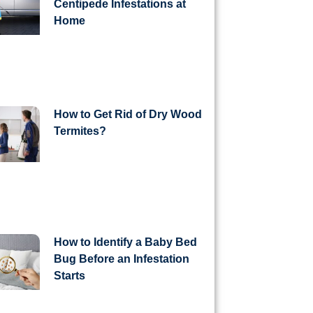
Centipede Infestations at
Home
How to Get Rid of Dry Wood
Termites?
How to Identify a Baby Bed
Bug Before an Infestation
Starts