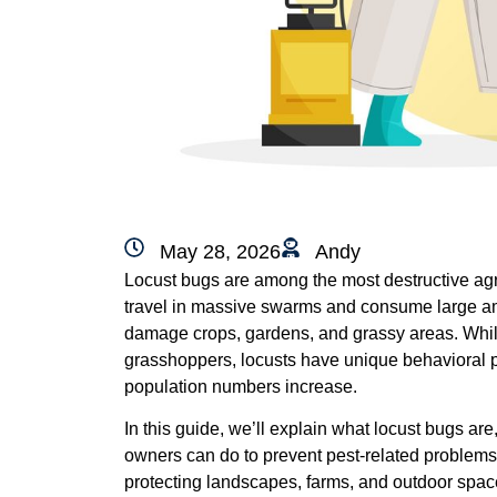
May 28, 2026
Andy
Locust bugs are among the most destructive agric
travel in massive swarms and consume large amo
damage crops, gardens, and grassy areas. Whil
grasshoppers, locusts have unique behavioral 
population numbers increase.
In this guide, we’ll explain what locust bugs a
owners can do to prevent pest-related problems.
protecting landscapes, farms, and outdoor spa