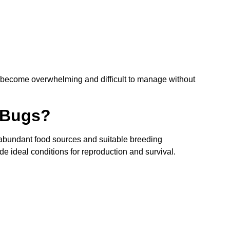
n become overwhelming and difficult to manage without
 Bugs?
 abundant food sources and suitable breeding
de ideal conditions for reproduction and survival.