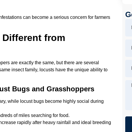
G
 infestations can become a serious concern for farmers
Different from
rs are exactly the same, but there are several
same insect family, locusts have the unique ability to
cust Bugs and Grasshoppers
ary, while locust bugs become highly social during
reds of miles searching for food.
crease rapidly after heavy rainfall and ideal breeding