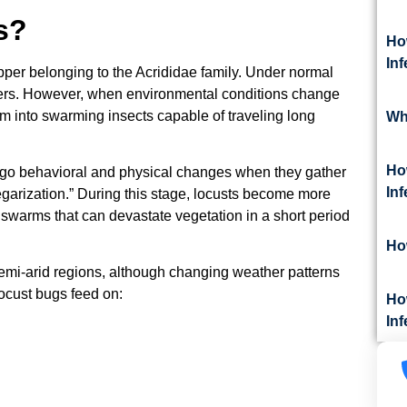
s?
Ho
In
pper belonging to the Acrididae family. Under normal
ppers. However, when environmental conditions change
rm into swarming insects capable of traveling long
Wh
Ho
rgo behavioral and physical changes when they gather
In
garization.” During this stage, locusts become more
 swarms that can devastate vegetation in a short period
Ho
emi-arid regions, although changing weather patterns
ocust bugs feed on:
Ho
Inf