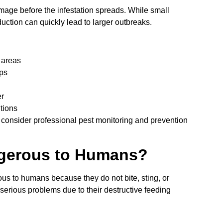
mage before the infestation spreads. While small
tion can quickly lead to larger outbreaks.
 areas
ops
er
tions
consider professional pest monitoring and prevention
gerous to Humans?
us to humans because they do not bite, sting, or
serious problems due to their destructive feeding