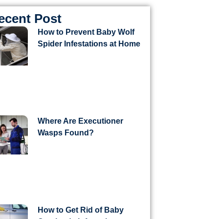
ecent Post
How to Prevent Baby Wolf
Spider Infestations at Home
Where Are Executioner
Wasps Found?
How to Get Rid of Baby