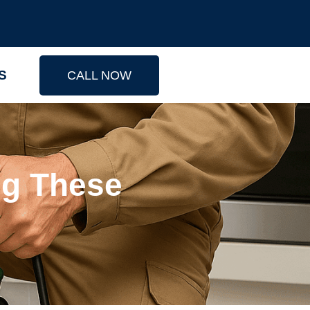
S
CALL NOW
ng These