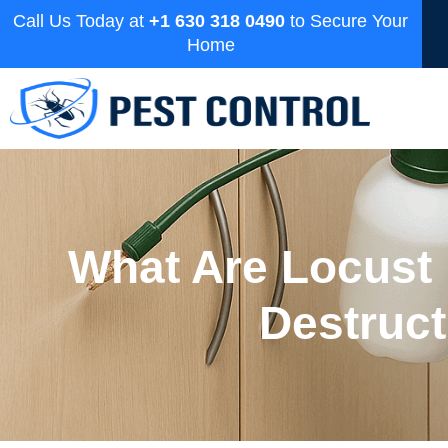
Call Us Today at
+1 630 318 0490
to Secure Your
Home
What Are Locust
Destruc