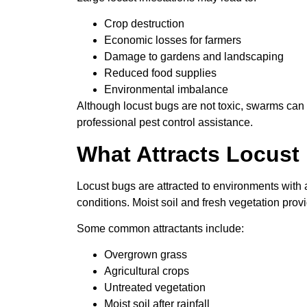
Crop destruction
Economic losses for farmers
Damage to gardens and landscaping
Reduced food supplies
Environmental imbalance
Although locust bugs are not toxic, swarms ca
professional pest control assistance.
What Attracts Locust
Locust bugs are attracted to environments with
conditions. Moist soil and fresh vegetation provi
Some common attractants include:
Overgrown grass
Agricultural crops
Untreated vegetation
Moist soil after rainfall