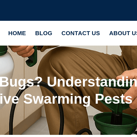
HOME
BLOG
CONTACT US
ABOUT U
 Bugs? Understandi
tive Swarming Pests