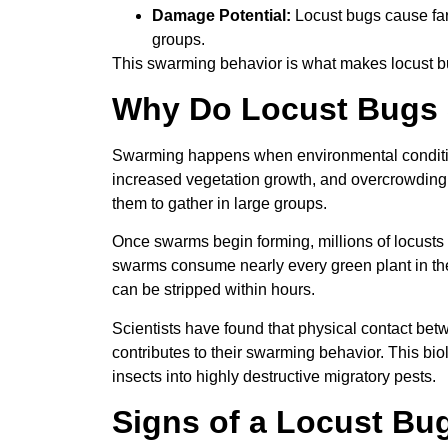
Damage Potential:
Locust bugs cause far
groups.
This swarming behavior is what makes locust 
Why Do Locust Bugs
Swarming happens when environmental condition
increased vegetation growth, and overcrowding 
them to gather in large groups.
Once swarms begin forming, millions of locusts
swarms consume nearly every green plant in the
can be stripped within hours.
Scientists have found that physical contact bet
contributes to their swarming behavior. This bi
insects into highly destructive migratory pests.
Signs of a Locust Bug