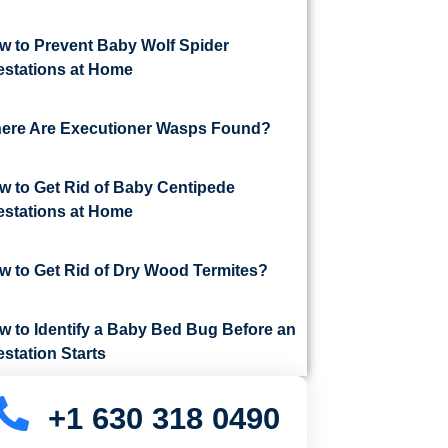
w to Prevent Baby Wolf Spider
festations at Home
ere Are Executioner Wasps Found?
w to Get Rid of Baby Centipede
festations at Home
w to Get Rid of Dry Wood Termites?
w to Identify a Baby Bed Bug Before an
estation Starts
+1 630 318 0490