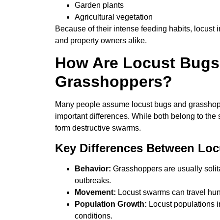
Garden plants
Agricultural vegetation
Because of their intense feeding habits, locust
and property owners alike.
How Are Locust Bugs 
Grasshoppers?
Many people assume locust bugs and grasshoppe
important differences. While both belong to the 
form destructive swarms.
Key Differences Between Lo
Behavior:
Grasshoppers are usually solit
outbreaks.
Movement:
Locust swarms can travel hund
Population Growth:
Locust populations in
conditions.