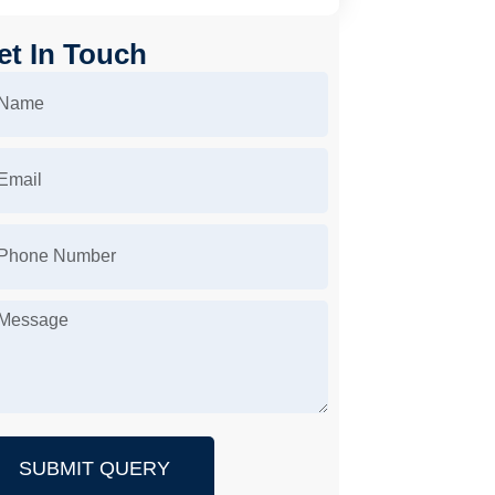
et In Touch
SUBMIT QUERY