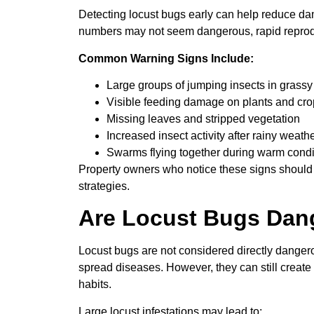
Detecting locust bugs early can help reduce da
numbers may not seem dangerous, rapid reproduc
Common Warning Signs Include:
Large groups of jumping insects in grassy
Visible feeding damage on plants and cr
Missing leaves and stripped vegetation
Increased insect activity after rainy weath
Swarms flying together during warm condi
Property owners who notice these signs should 
strategies.
Are Locust Bugs Dan
Locust bugs are not considered directly dangero
spread diseases. However, they can still create 
habits.
Large locust infestations may lead to: