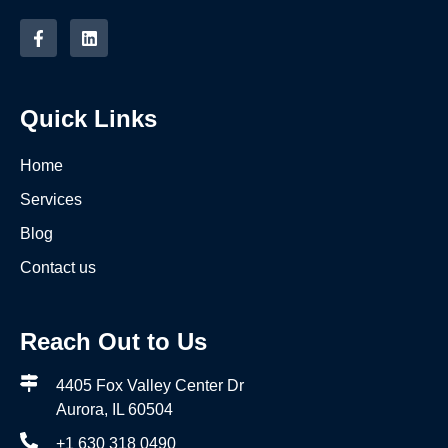
Quick Links
Home
Services
Blog
Contact us
Reach Out to Us
4405 Fox Valley Center Dr
Aurora, IL 60504
+1 630 318 0490