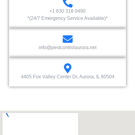
+1 630 318 0490
*(24/7 Emergency Service Available)*
info@pestcontrolaurora.net
4405 Fox Valley Center Dr, Aurora, IL 60504