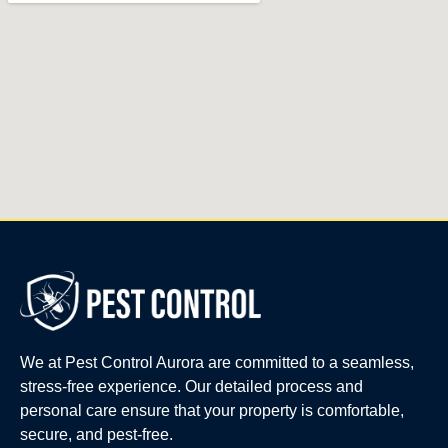
We at Pest Control Aurora are committed to a seamless,
stress-free experience. Our detailed process and
personal care ensure that your property is comfortable,
secure, and pest-free.