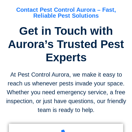
Contact Pest Control Aurora – Fast,
Reliable Pest Solutions
Get in Touch with
Aurora’s Trusted Pest
Experts
At Pest Control Aurora, we make it easy to
reach us whenever pests invade your space.
Whether you need emergency service, a free
inspection, or just have questions, our friendly
team is ready to help.