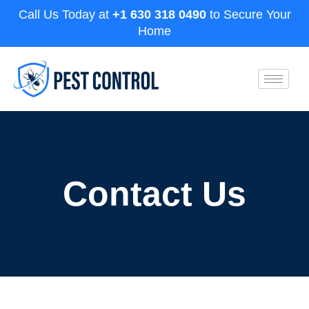
Call Us Today at
+1 630 318 0490
to Secure Your
Home
Contact Us