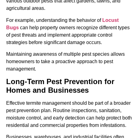
various outdoor pests that affect gardens, lawns, and
agricultural areas.
For example, understanding the behavior of
Locust
Bugs
can help property owners recognize different types
of pest threats and implement appropriate control
strategies before significant damage occurs.
Maintaining awareness of multiple pest species allows
homeowners to take a proactive approach to pest
management.
Long-Term Pest Prevention for
Homes and Businesses
Effective termite management should be part of a broader
pest prevention plan. Routine inspections, sanitation,
moisture control, and early detection can help protect both
residential and commercial properties from infestations.
Businesses, warehouses, and industrial facilities often