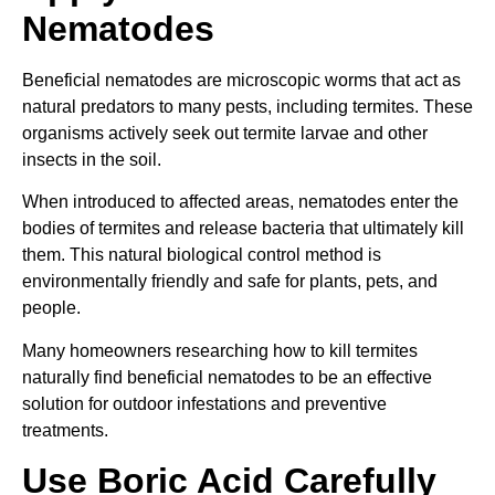
Nematodes
Beneficial nematodes are microscopic worms that act as
natural predators to many pests, including termites. These
organisms actively seek out termite larvae and other
insects in the soil.
When introduced to affected areas, nematodes enter the
bodies of termites and release bacteria that ultimately kill
them. This natural biological control method is
environmentally friendly and safe for plants, pets, and
people.
Many homeowners researching how to kill termites
naturally find beneficial nematodes to be an effective
solution for outdoor infestations and preventive
treatments.
Use Boric Acid Carefully