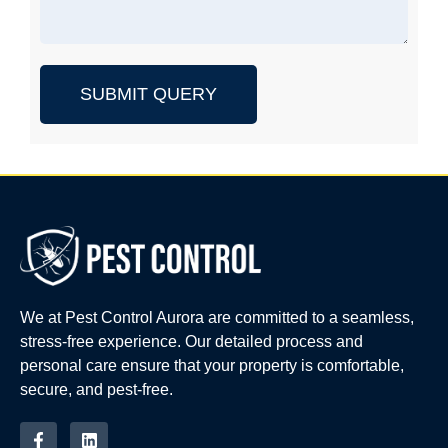
SUBMIT QUERY
We at Pest Control Aurora are committed to a seamless,
stress-free experience. Our detailed process and
personal care ensure that your property is comfortable,
secure, and pest-free.