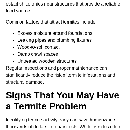
establish colonies near structures that provide a reliable
food source.
Common factors that attract termites include:
Excess moisture around foundations
Leaking pipes and plumbing fixtures
Wood-to-soil contact
Damp crawl spaces
Untreated wooden structures
Regular inspections and proper maintenance can
significantly reduce the risk of termite infestations and
structural damage.
Signs That You May Have
a Termite Problem
Identifying termite activity early can save homeowners
thousands of dollars in repair costs. While termites often