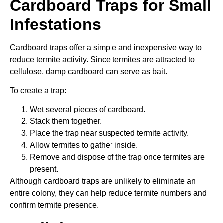
Cardboard Traps for Small
Infestations
Cardboard traps offer a simple and inexpensive way to
reduce termite activity. Since termites are attracted to
cellulose, damp cardboard can serve as bait.
To create a trap:
Wet several pieces of cardboard.
Stack them together.
Place the trap near suspected termite activity.
Allow termites to gather inside.
Remove and dispose of the trap once termites are
present.
Although cardboard traps are unlikely to eliminate an
entire colony, they can help reduce termite numbers and
confirm termite presence.