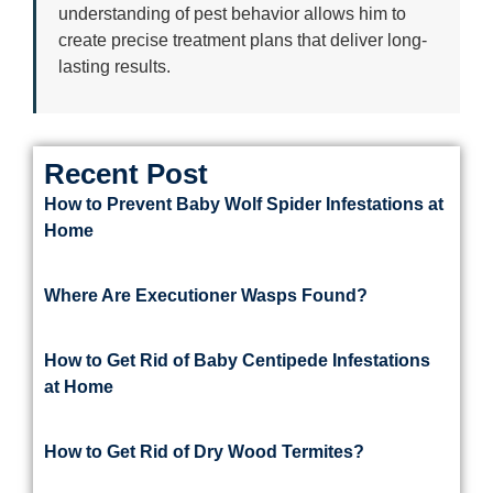
understanding of pest behavior allows him to
create precise treatment plans that deliver long-
lasting results.
Recent Post
How to Prevent Baby Wolf Spider Infestations at
Home
Where Are Executioner Wasps Found?
How to Get Rid of Baby Centipede Infestations
at Home
How to Get Rid of Dry Wood Termites?