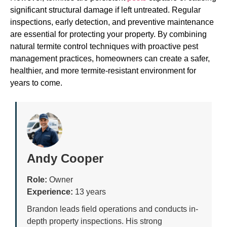
significant structural damage if left untreated. Regular
inspections, early detection, and preventive maintenance
are essential for protecting your property. By combining
natural termite control techniques with proactive pest
management practices, homeowners can create a safer,
healthier, and more termite-resistant environment for
years to come.
Andy Cooper
Role:
Owner
Experience:
13 years
Brandon leads field operations and conducts in-
depth property inspections. His strong