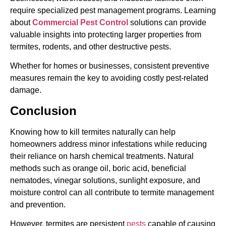
require specialized pest management programs. Learning
about
Commercial Pest Control
solutions can provide
valuable insights into protecting larger properties from
termites, rodents, and other destructive pests.
Whether for homes or businesses, consistent preventive
measures remain the key to avoiding costly pest-related
damage.
Conclusion
Knowing how to kill termites naturally can help
homeowners address minor infestations while reducing
their reliance on harsh chemical treatments. Natural
methods such as orange oil, boric acid, beneficial
nematodes, vinegar solutions, sunlight exposure, and
moisture control can all contribute to termite management
and prevention.
However, termites are persistent
pests
capable of causing