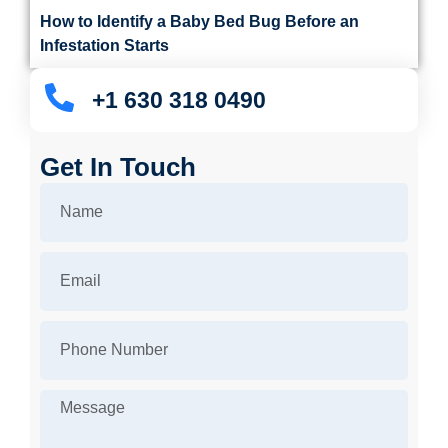
How to Identify a Baby Bed Bug Before an
Infestation Starts
+1 630 318 0490
Get In Touch