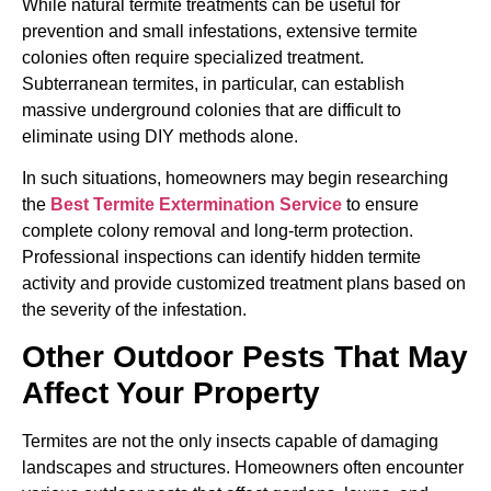
While natural termite treatments can be useful for
prevention and small infestations, extensive termite
colonies often require specialized treatment.
Subterranean termites, in particular, can establish
massive underground colonies that are difficult to
eliminate using DIY methods alone.
In such situations, homeowners may begin researching
the
Best Termite Extermination Service
to ensure
complete colony removal and long-term protection.
Professional inspections can identify hidden termite
activity and provide customized treatment plans based on
the severity of the infestation.
Other Outdoor Pests That May
Affect Your Property
Termites are not the only insects capable of damaging
landscapes and structures. Homeowners often encounter