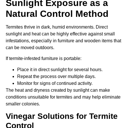
Sunlight Exposure as a
Natural Control Method
Termites thrive in dark, humid environments. Direct
sunlight and heat can be highly effective against small
infestations, especially in furniture and wooden items that
can be moved outdoors.
If termite-infested furniture is portable:
Place it in direct sunlight for several hours.
Repeat the process over multiple days.
Monitor for signs of continued activity.
The heat and dryness created by sunlight can make
conditions unsuitable for termites and may help eliminate
smaller colonies.
Vinegar Solutions for Termite
Control