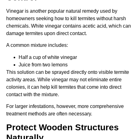
Vinegar is another popular natural remedy used by
homeowners seeking how to kill termites without harsh
chemicals. White vinegar contains acetic acid, which can
damage termites upon direct contact.
A common mixture includes:
Half a cup of white vinegar
Juice from two lemons
This solution can be sprayed directly onto visible termite
activity areas. While vinegar may not eliminate entire
colonies, it can help kill termites that come into direct
contact with the mixture.
For larger infestations, however, more comprehensive
treatment methods are often necessary.
Protect Wooden Structures
Naturally