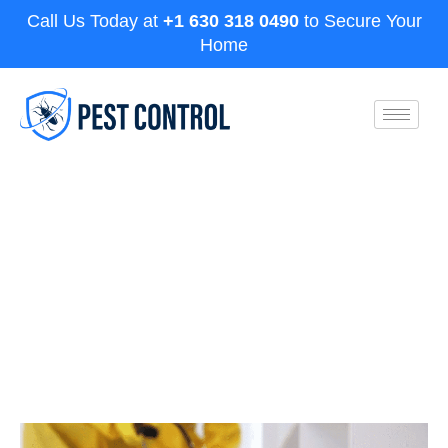
Call Us Today at
+1 630 318 0490
to Secure Your
Home
How to Kill Termites Naturally:
Safe and Effective Methods for
Homeowners