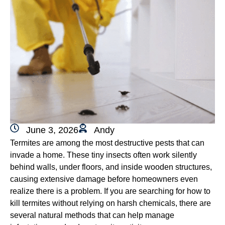
June 3, 2026
Andy
Termites are among the most destructive pests that can
invade a home. These tiny insects often work silently
behind walls, under floors, and inside wooden structures,
causing extensive damage before homeowners even
realize there is a problem. If you are searching for how to
kill termites without relying on harsh chemicals, there are
several natural methods that can help manage