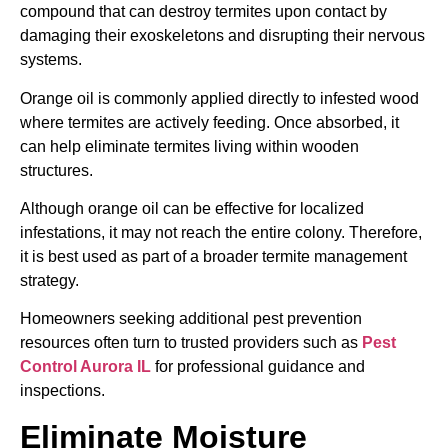
compound that can destroy termites upon contact by
damaging their exoskeletons and disrupting their nervous
systems.
Orange oil is commonly applied directly to infested wood
where termites are actively feeding. Once absorbed, it
can help eliminate termites living within wooden
structures.
Although orange oil can be effective for localized
infestations, it may not reach the entire colony. Therefore,
it is best used as part of a broader termite management
strategy.
Homeowners seeking additional pest prevention
resources often turn to trusted providers such as
Pest
Control Aurora IL
for professional guidance and
inspections.
Eliminate Moisture