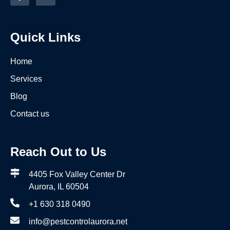
Quick Links
Home
Services
Blog
Contact us
Reach Out to Us
4405 Fox Valley Center Dr
Aurora, IL 60504
+1 630 318 0490
info@pestcontrolaurora.net