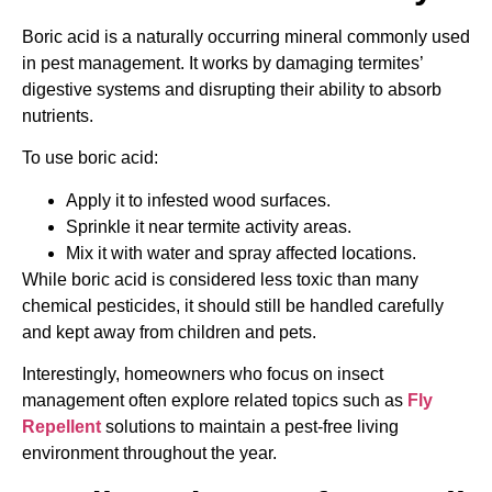
Boric acid is a naturally occurring mineral commonly used
in pest management. It works by damaging termites’
digestive systems and disrupting their ability to absorb
nutrients.
To use boric acid:
Apply it to infested wood surfaces.
Sprinkle it near termite activity areas.
Mix it with water and spray affected locations.
While boric acid is considered less toxic than many
chemical pesticides, it should still be handled carefully
and kept away from children and pets.
Interestingly, homeowners who focus on insect
management often explore related topics such as
Fly
Repellent
solutions to maintain a pest-free living
environment throughout the year.