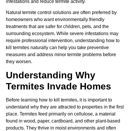
infestations and reduce termite activity.
Natural termite control solutions are often preferred by
homeowners who want environmentally friendly
treatments that are safer for children, pets, and the
surrounding ecosystem. While severe infestations may
require professional intervention, understanding how to
kill termites naturally can help you take preventive
measures and address minor termite problems before
they worsen.
Understanding Why
Termites Invade Homes
Before learning how to kill termites, it is important to
understand why they are attracted to properties in the first
place. Termites feed primarily on cellulose, a material
found in wood, paper, cardboard, and other plant-based
products. They thrive in moist environments and often