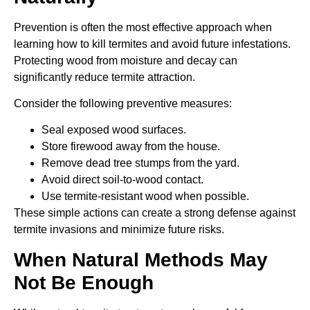
Prevention is often the most effective approach when
learning how to kill termites and avoid future infestations.
Protecting wood from moisture and decay can
significantly reduce termite attraction.
Consider the following preventive measures:
Seal exposed wood surfaces.
Store firewood away from the house.
Remove dead tree stumps from the yard.
Avoid direct soil-to-wood contact.
Use termite-resistant wood when possible.
These simple actions can create a strong defense against
termite invasions and minimize future risks.
When Natural Methods May
Not Be Enough