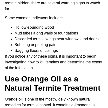
remain hidden, there are several warning signs to watch
for.
Some common indicators include:
Hollow-sounding wood
Mud tubes along walls or foundations
Discarded termite wings near windows and doors
Bubbling or peeling paint
Sagging floors or ceilings
If you notice any of these signs, it is important to begin
investigating how to kill termites and determine the extent
of the infestation.
Use Orange Oil as a
Natural Termite Treatment
Orange oil is one of the most widely known natural
remedies for termite control. It contains d-limonene, a