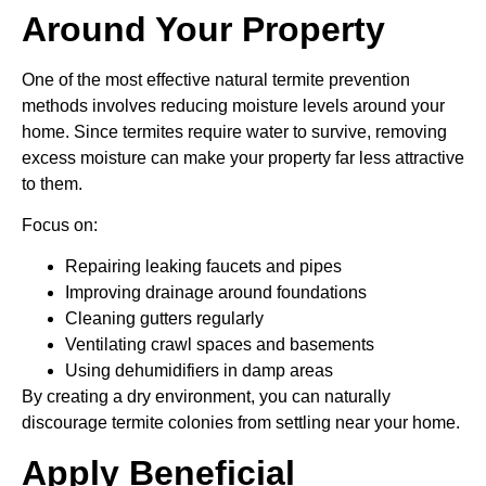
Around Your Property
One of the most effective natural termite prevention
methods involves reducing moisture levels around your
home. Since termites require water to survive, removing
excess moisture can make your property far less attractive
to them.
Focus on:
Repairing leaking faucets and pipes
Improving drainage around foundations
Cleaning gutters regularly
Ventilating crawl spaces and basements
Using dehumidifiers in damp areas
By creating a dry environment, you can naturally
discourage termite colonies from settling near your home.
Apply Beneficial