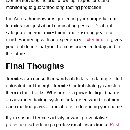
Control services include follow-up inspections and
monitoring to guarantee long-lasting protection.
For Aurora homeowners, protecting your property from
termites isn’t just about eliminating pests—it’s about
safeguarding your investment and ensuring peace of
mind. Partnering with an experienced
Exterminator
gives
you confidence that your home is protected today and in
the future.
Final Thoughts
Termites can cause thousands of dollars in damage if left
untreated, but the right Termite Control strategy can stop
them in their tracks. Whether it’s a powerful liquid barrier,
an advanced baiting system, or targeted wood treatment,
each method plays a crucial role in defending your home.
If you suspect termite activity or want preventative
protection, scheduling a professional inspection at
Pest