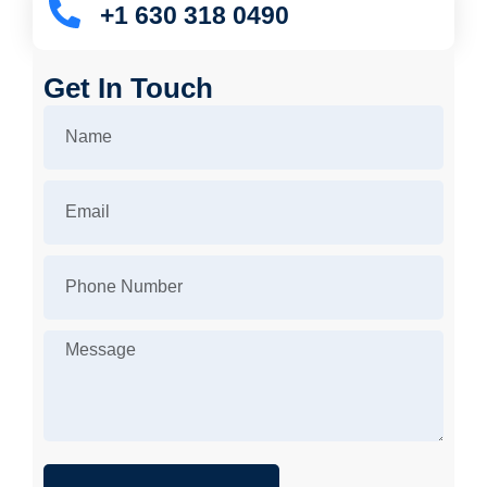
+1 630 318 0490
Get In Touch