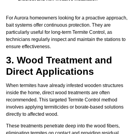
For Aurora homeowners looking for a proactive approach,
bait systems offer continuous protection. They are
particularly useful for long-term Termite Control, as
technicians regularly inspect and maintain the stations to
ensure effectiveness.
3. Wood Treatment and
Direct Applications
When termites have already infested wooden structures
inside the home, direct wood treatments are often
recommended. This targeted Termite Control method
involves applying termiticides or borate-based solutions
directly to affected wood.
These treatments penetrate deep into the wood fibers,
eliminating termites on contact and providing residual