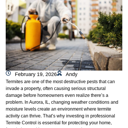
February 19, 2026
Andy
Termites are one of the most destructive pests that can
invade a property, often causing serious structural
damage before homeowners even realize there’s a
problem. In Aurora, IL, changing weather conditions and
moisture levels create an environment where termite
activity can thrive. That’s why investing in professional
Termite Control is essential for protecting your home,