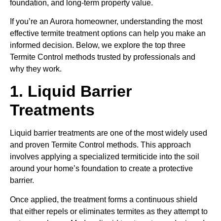
foundation, and long-term property value.
If you’re an Aurora homeowner, understanding the most
effective termite treatment options can help you make an
informed decision. Below, we explore the top three
Termite Control methods trusted by professionals and
why they work.
1. Liquid Barrier
Treatments
Liquid barrier treatments are one of the most widely used
and proven Termite Control methods. This approach
involves applying a specialized termiticide into the soil
around your home’s foundation to create a protective
barrier.
Once applied, the treatment forms a continuous shield
that either repels or eliminates termites as they attempt to