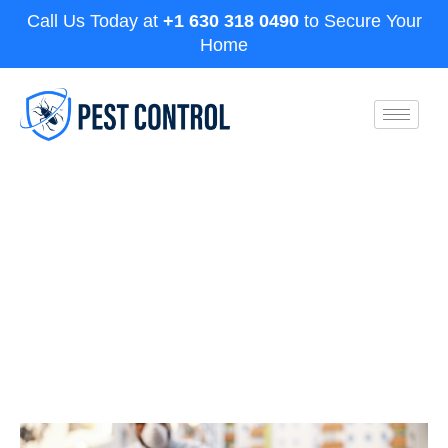
Call Us Today at
+1 630 318 0490
to Secure Your
Home
Exploring the Top 3 Termite
Control Methods for Aurora
Homeowners