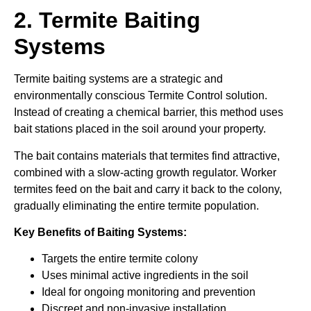
2. Termite Baiting
Systems
Termite baiting systems are a strategic and
environmentally conscious Termite Control solution.
Instead of creating a chemical barrier, this method uses
bait stations placed in the soil around your property.
The bait contains materials that termites find attractive,
combined with a slow-acting growth regulator. Worker
termites feed on the bait and carry it back to the colony,
gradually eliminating the entire termite population.
Key Benefits of Baiting Systems:
Targets the entire termite colony
Uses minimal active ingredients in the soil
Ideal for ongoing monitoring and prevention
Discreet and non-invasive installation