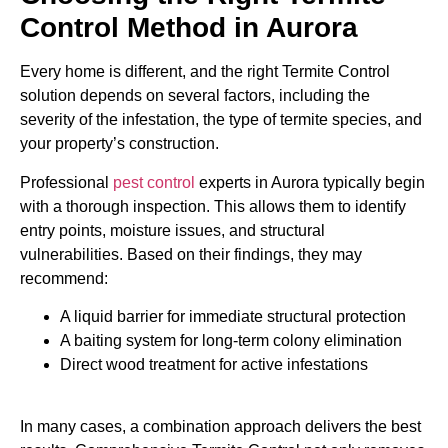
Control Method in Aurora
Every home is different, and the right Termite Control
solution depends on several factors, including the
severity of the infestation, the type of termite species, and
your property’s construction.
Professional
pest control
experts in Aurora typically begin
with a thorough inspection. This allows them to identify
entry points, moisture issues, and structural
vulnerabilities. Based on their findings, they may
recommend:
A liquid barrier for immediate structural protection
A baiting system for long-term colony elimination
Direct wood treatment for active infestations
In many cases, a combination approach delivers the best