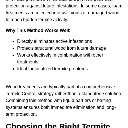
protection against future infestations. In some cases, foam
treatments are injected into wall voids or damaged wood
to reach hidden termite activity.
Why This Method Works Well:
Directly eliminates active infestations
Protects structural wood from future damage
Works effectively in combination with other
treatments
Ideal for localized termite problems
Wood treatments are typically part of a comprehensive
Termite Control strategy rather than a standalone solution.
Combining this method with liquid barriers or baiting
systems ensures both immediate elimination and long-
term protection.
Choosing the Right Termite