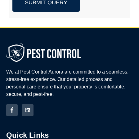
SUBMIT QUERY
We at Pest Control Aurora are committed to a seamless,
stress-free experience. Our detailed process and
personal care ensure that your property is comfortable,
secure, and pest-free.
Quick Links