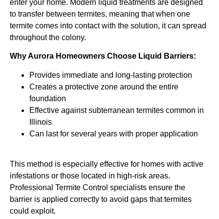
enter your home. Modern liquid treatments are designed
to transfer between termites, meaning that when one
termite comes into contact with the solution, it can spread
throughout the colony.
Why Aurora Homeowners Choose Liquid Barriers:
Provides immediate and long-lasting protection
Creates a protective zone around the entire
foundation
Effective against subterranean termites common in
Illinois
Can last for several years with proper application
This method is especially effective for homes with active
infestations or those located in high-risk areas.
Professional Termite Control specialists ensure the
barrier is applied correctly to avoid gaps that termites
could exploit.