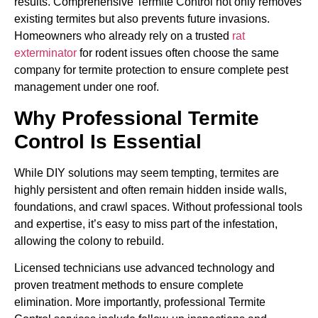
results. Comprehensive Termite Control not only removes
existing termites but also prevents future invasions.
Homeowners who already rely on a trusted
rat
exterminator
for rodent issues often choose the same
company for termite protection to ensure complete pest
management under one roof.
Why Professional Termite
Control Is Essential
While DIY solutions may seem tempting, termites are
highly persistent and often remain hidden inside walls,
foundations, and crawl spaces. Without professional tools
and expertise, it’s easy to miss part of the infestation,
allowing the colony to rebuild.
Licensed technicians use advanced technology and
proven treatment methods to ensure complete
elimination. More importantly, professional Termite