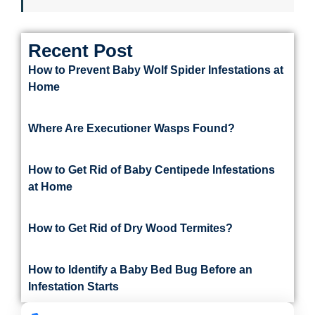
Recent Post
How to Prevent Baby Wolf Spider Infestations at
Home
Where Are Executioner Wasps Found?
How to Get Rid of Baby Centipede Infestations
at Home
How to Get Rid of Dry Wood Termites?
How to Identify a Baby Bed Bug Before an
Infestation Starts