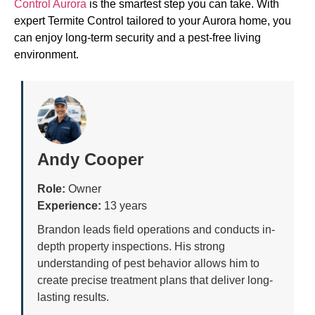
Control Aurora
is the smartest step you can take. With
expert Termite Control tailored to your Aurora home, you
can enjoy long-term security and a pest-free living
environment.
Andy Cooper
Role:
Owner
Experience:
13 years
Brandon leads field operations and conducts in-
depth property inspections. His strong
understanding of pest behavior allows him to
create precise treatment plans that deliver long-
lasting results.