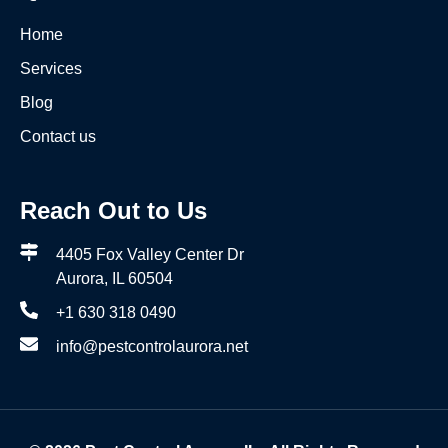
Home
Services
Blog
Contact us
Reach Out to Us
4405 Fox Valley Center Dr
Aurora, IL 60504
+1 630 318 0490
info@pestcontrolaurora.net