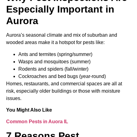
Especially Important in
Aurora
Aurora’s seasonal climate and mix of suburban and
wooded areas make it a hotspot for pests like:
Ants and termites (spring/summer)
Wasps and mosquitoes (summer)
Rodents and spiders (fall/winter)
Cockroaches and bed bugs (year-round)
Homes, restaurants, and commercial spaces are all at
risk, especially older buildings or those with moisture
issues.
You Might Also Like
Common Pests in Auora IL
7 Reasons Pest