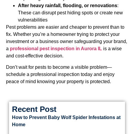
After heavy rainfall, flooding, or renovations
:
These can disrupt pest hiding spots or create new
vulnerabilities
Pest problems are easier and cheaper to prevent than to
fix. Whether you’re a homeowner trying to protect your
investment or a business owner safeguarding your brand,
a
professional pest inspection in Aurora IL
is a wise
and cost-effective decision.
Don’t wait for pests to become a visible problem—
schedule a professional inspection today and enjoy
peace of mind knowing your property is protected.
Recent Post
How to Prevent Baby Wolf Spider Infestations at
Home