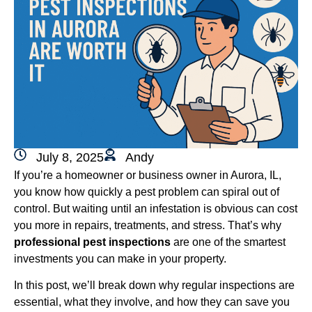
July 8, 2025
Andy
If you’re a homeowner or business owner in Aurora, IL,
you know how quickly a pest problem can spiral out of
control. But waiting until an infestation is obvious can cost
you more in repairs, treatments, and stress. That’s why
professional pest inspections
are one of the smartest
investments you can make in your property.
In this post, we’ll break down why regular inspections are
essential, what they involve, and how they can save you