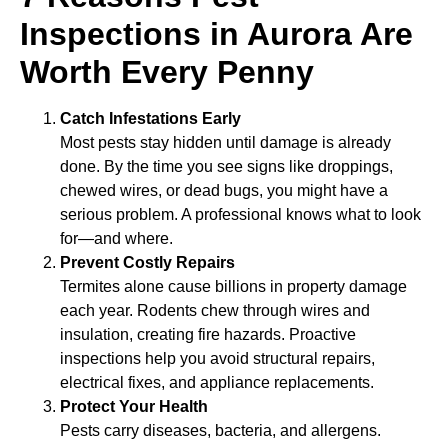
Inspections in Aurora Are
Worth Every Penny
Catch Infestations Early
Most pests stay hidden until damage is already
done. By the time you see signs like droppings,
chewed wires, or dead bugs, you might have a
serious problem. A professional knows what to look
for—and where.
Prevent Costly Repairs
Termites alone cause billions in property damage
each year. Rodents chew through wires and
insulation, creating fire hazards. Proactive
inspections help you avoid structural repairs,
electrical fixes, and appliance replacements.
Protect Your Health
Pests carry diseases, bacteria, and allergens.