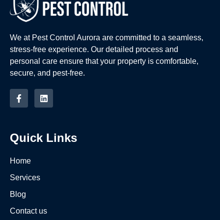
We at Pest Control Aurora are committed to a seamless,
stress-free experience. Our detailed process and
personal care ensure that your property is comfortable,
secure, and pest-free.
Quick Links
Home
Services
Blog
Contact us