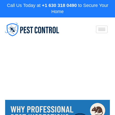
Call Us Today at
+1 630 318 0490
to Secure Your
Home
Why Professional Pest
Inspections in Aurora Are Worth It