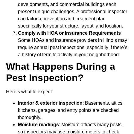
developments, and commercial buildings each
present unique challenges. A professional inspector
can tailor a prevention and treatment plan
specifically for your structure, layout, and location.
Comply with HOA or Insurance Requirements
Some HOAs and insurance providers in Illinois may
require annual pest inspections, especially if there’s
a history of termite activity in your neighborhood.
What Happens During a
Pest Inspection?
Here’s what to expect:
Interior & exterior inspection
: Basements, attics,
kitchens, garages, and entry points are checked
thoroughly.
Moisture readings
: Moisture attracts many pests,
so inspectors may use moisture meters to check