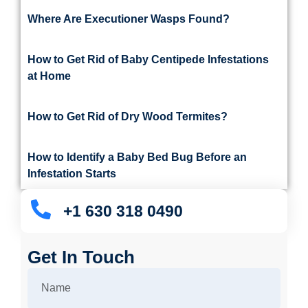
Where Are Executioner Wasps Found?
How to Get Rid of Baby Centipede Infestations
at Home
How to Get Rid of Dry Wood Termites?
How to Identify a Baby Bed Bug Before an
Infestation Starts
+1 630 318 0490
Get In Touch