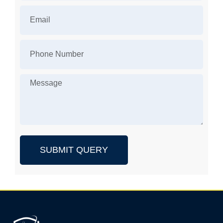
SUBMIT QUERY