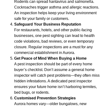
Rodents can spread hantavirus and salmonella.
Cockroaches trigger asthma and allergic reactions.
An inspection helps keep your living environment
safe for your family or customers.
Safeguard Your Business Reputation
For restaurants, hotels, and other public-facing
businesses, one pest sighting can lead to health
code violations, bad reviews, or even temporary
closure. Regular inspections are a must for any
commercial establishment in Aurora.
Get Peace of Mind When Buying a Home
A pest inspection should be part of every home
buyer’s checklist. Don’t assume a general home
inspector will catch pest problems—they often miss
hidden infestations. A dedicated pest inspector
ensures your future home isn’t harboring termites,
bed bugs, or rodents.
Customised Prevention Strategies
Aurora homes vary—older bungalows, new