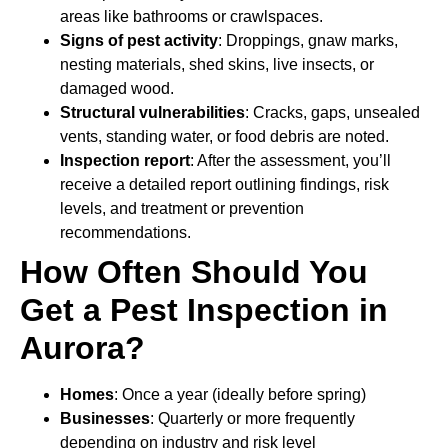
areas like bathrooms or crawlspaces.
Signs of pest activity
: Droppings, gnaw marks,
nesting materials, shed skins, live insects, or
damaged wood.
Structural vulnerabilities
: Cracks, gaps, unsealed
vents, standing water, or food debris are noted.
Inspection report
: After the assessment, you’ll
receive a detailed report outlining findings, risk
levels, and treatment or prevention
recommendations.
How Often Should You
Get a Pest Inspection in
Aurora?
Homes
: Once a year (ideally before spring)
Businesses
: Quarterly or more frequently
depending on industry and risk level