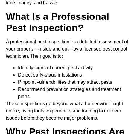
time, money, and hassle.
What Is a Professional
Pest Inspection?
A professional pest inspection is a detailed assessment of
your property—inside and out—by a licensed pest control
technician. Their goal is to:
Identify signs of current pest activity
Detect early-stage infestations
Pinpoint vulnerabilities that may attract pests
Recommend prevention strategies and treatment
plans
These inspections go beyond what a homeowner might
notice, using tools, experience, and training to uncover
issues before they become major problems.
Why Pest Inspections Are