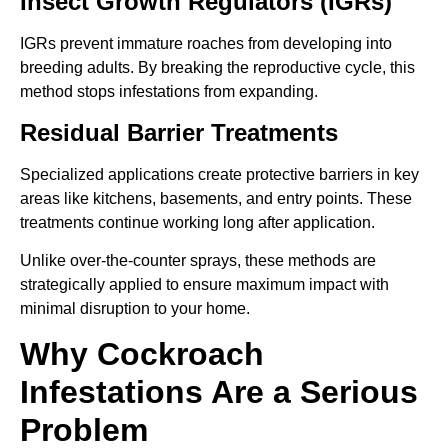
Insect Growth Regulators (IGRs)
IGRs prevent immature roaches from developing into
breeding adults. By breaking the reproductive cycle, this
method stops infestations from expanding.
Residual Barrier Treatments
Specialized applications create protective barriers in key
areas like kitchens, basements, and entry points. These
treatments continue working long after application.
Unlike over-the-counter sprays, these methods are
strategically applied to ensure maximum impact with
minimal disruption to your home.
Why Cockroach
Infestations Are a Serious
Problem