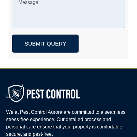
SUBMIT QUERY
We at Pest Control Aurora are committed to a seamless,
stress-free experience. Our detailed process and
personal care ensure that your property is comfortable,
secure, and pest-free.