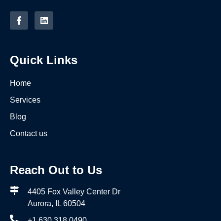
Quick Links
Home
Services
Blog
Contact us
Reach Out to Us
4405 Fox Valley Center Dr
Aurora, IL 60504
+1 630 318 0490