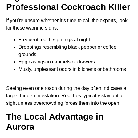
Professional Cockroach Killer
If you’re unsure whether it’s time to call the experts, look
for these warning signs:
Frequent roach sightings at night
Droppings resembling black pepper or coffee
grounds
Egg casings in cabinets or drawers
Musty, unpleasant odors in kitchens or bathrooms
Seeing even one roach during the day often indicates a
larger hidden infestation. Roaches typically stay out of
sight unless overcrowding forces them into the open.
The Local Advantage in
Aurora