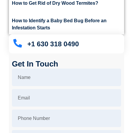
How to Get Rid of Dry Wood Termites?
How to Identify a Baby Bed Bug Before an
Infestation Starts
+1 630 318 0490
Get In Touch