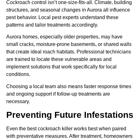
Cockroach control isn’t one-size-fits-all. Climate, building
structures, and seasonal changes in Aurora all influence
pest behavior. Local pest experts understand these
patterns and tailor treatments accordingly.
Aurora homes, especially older properties, may have
small cracks, moisture-prone basements, or shared walls
that create ideal roach habitats. Professional technicians
are trained to locate these vulnerable areas and
implement solutions that work specifically for local
conditions.
Choosing a local team also means faster response times
and ongoing support if follow-up treatments are
necessary.
Preventing Future Infestations
Even the best cockroach killer works best when paired
with preventative measures. After treatment, homeowners