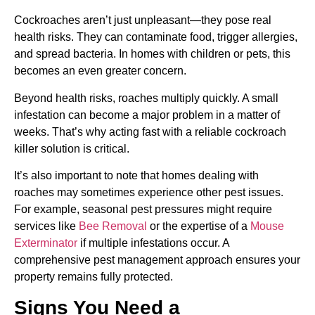
Cockroaches aren’t just unpleasant—they pose real
health risks. They can contaminate food, trigger allergies,
and spread bacteria. In homes with children or pets, this
becomes an even greater concern.
Beyond health risks, roaches multiply quickly. A small
infestation can become a major problem in a matter of
weeks. That’s why acting fast with a reliable cockroach
killer solution is critical.
It’s also important to note that homes dealing with
roaches may sometimes experience other pest issues.
For example, seasonal pest pressures might require
services like
Bee Removal
or the expertise of a
Mouse
Exterminator
if multiple infestations occur. A
comprehensive pest management approach ensures your
property remains fully protected.
Signs You Need a