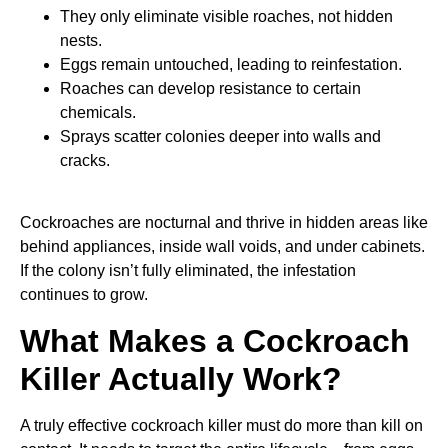
They only eliminate visible roaches, not hidden
nests.
Eggs remain untouched, leading to reinfestation.
Roaches can develop resistance to certain
chemicals.
Sprays scatter colonies deeper into walls and
cracks.
Cockroaches are nocturnal and thrive in hidden areas like
behind appliances, inside wall voids, and under cabinets.
If the colony isn’t fully eliminated, the infestation
continues to grow.
What Makes a Cockroach
Killer Actually Work?
A truly effective cockroach killer must do more than kill on