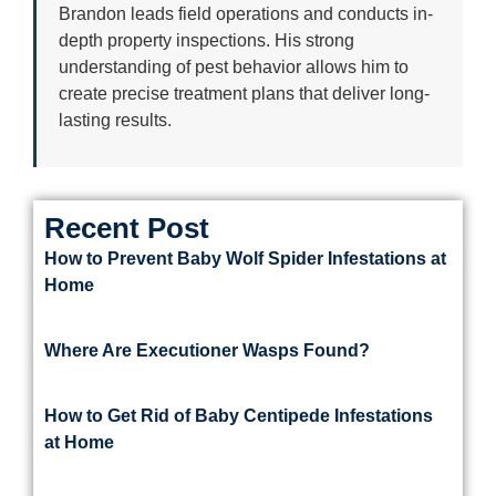
Brandon leads field operations and conducts in-
depth property inspections. His strong
understanding of pest behavior allows him to
create precise treatment plans that deliver long-
lasting results.
Recent Post
How to Prevent Baby Wolf Spider Infestations at
Home
Where Are Executioner Wasps Found?
How to Get Rid of Baby Centipede Infestations
at Home