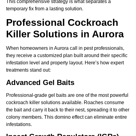
This comprehensive strategy is what separates a
temporary fix from a lasting solution.
Professional Cockroach
Killer Solutions in Aurora
When homeowners in Aurora call in pest professionals,
they receive a customized plan built around their specific
infestation level and property layout. Here’s how expert
treatments stand out:
Advanced Gel Baits
Professional-grade gel baits are one of the most powerful
cockroach killer solutions available. Roaches consume
the bait and carry it back to their nest, spreading it to other
colony members. This domino effect can eliminate entire
infestations.