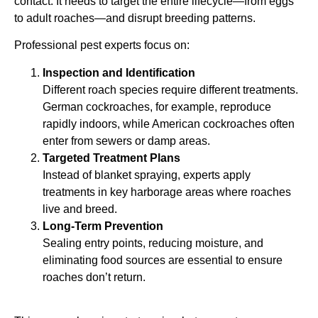
contact. It needs to target the entire lifecycle—from eggs
to adult roaches—and disrupt breeding patterns.
Professional pest experts focus on:
Inspection and Identification
Different roach species require different treatments.
German cockroaches, for example, reproduce
rapidly indoors, while American cockroaches often
enter from sewers or damp areas.
Targeted Treatment Plans
Instead of blanket spraying, experts apply
treatments in key harborage areas where roaches
live and breed.
Long-Term Prevention
Sealing entry points, reducing moisture, and
eliminating food sources are essential to ensure
roaches don’t return.