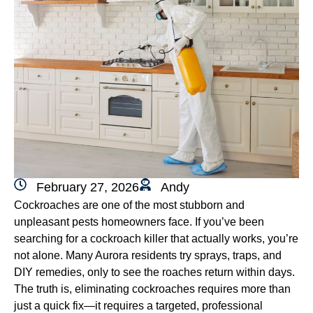
February 27, 2026
Andy
Cockroaches are one of the most stubborn and
unpleasant pests homeowners face. If you’ve been
searching for a cockroach killer that actually works, you’re
not alone. Many Aurora residents try sprays, traps, and
DIY remedies, only to see the roaches return within days.
The truth is, eliminating cockroaches requires more than
just a quick fix—it requires a targeted, professional