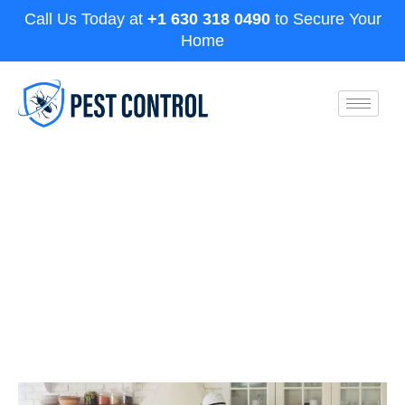
Call Us Today at
+1 630 318 0490
to Secure Your
Home
Cockroach Killer That Actually
Work: Aurora Pest Experts
Solution