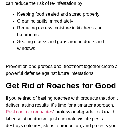
can reduce the risk of re-infestation by:
Keeping food sealed and stored properly
Cleaning spills immediately
Reducing excess moisture in kitchens and
bathrooms
Sealing cracks and gaps around doors and
windows
Prevention and professional treatment together create a
powerful defense against future infestations.
Get Rid of Roaches for Good
If you’re tired of battling roaches with products that don’t
deliver lasting results, it’s time for a smarter approach.
Pest control companies
‘ professional-grade cockroach
killer solution doesn’t just eliminate visible pests—it
destroys colonies, stops reproduction, and protects your