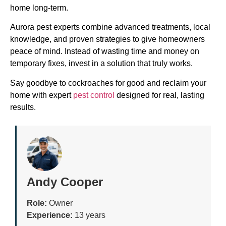
home long-term.
Aurora pest experts combine advanced treatments, local
knowledge, and proven strategies to give homeowners
peace of mind. Instead of wasting time and money on
temporary fixes, invest in a solution that truly works.
Say goodbye to cockroaches for good and reclaim your
home with expert
pest control
designed for real, lasting
results.
Andy Cooper
Role:
Owner
Experience:
13 years