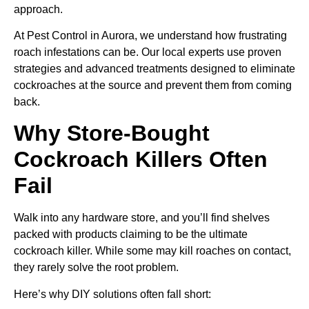
approach.
At Pest Control in Aurora, we understand how frustrating
roach infestations can be. Our local experts use proven
strategies and advanced treatments designed to eliminate
cockroaches at the source and prevent them from coming
back.
Why Store-Bought
Cockroach Killers Often
Fail
Walk into any hardware store, and you’ll find shelves
packed with products claiming to be the ultimate
cockroach killer. While some may kill roaches on contact,
they rarely solve the root problem.
Here’s why DIY solutions often fall short: